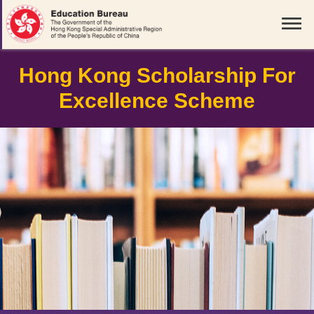
Hong Kong Scholarship For
Excellence Scheme