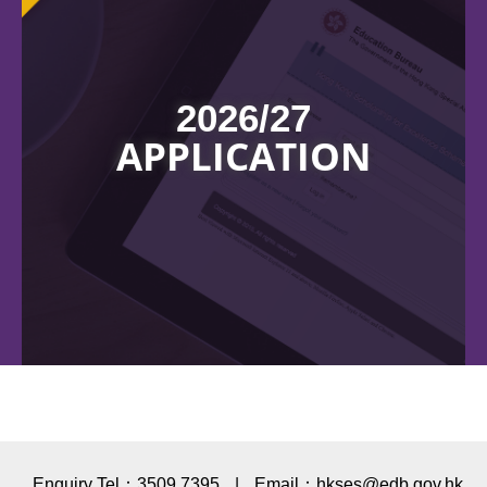
2026/27
APPLICATION
Enquiry Tel：3509 7395
|
Email：hkses@edb.gov.hk