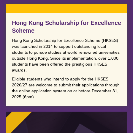
Hong Kong Scholarship for Excellence
Scheme
Hong Kong Scholarship for Excellence Scheme (HKSES)
was launched in 2014 to support outstanding local
students to pursue studies at world renowned universities
outside Hong Kong. Since its implementation, over 1,000
students have been offered the prestigious HKSES
awards.
Eligible students who intend to apply for the HKSES
2026/27 are welcome to submit their applications through
the online application system on or before December 31,
2025 (6pm).